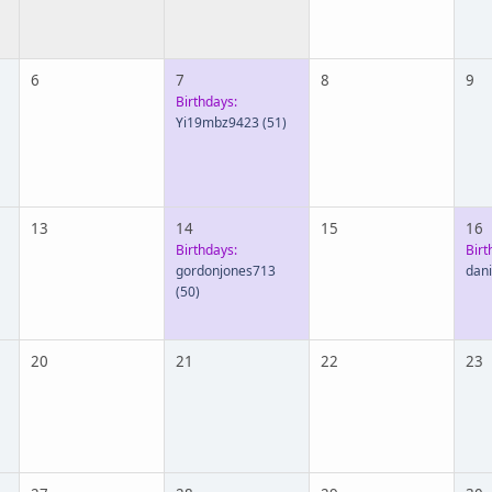
6
7
8
9
Birthdays:
Yi19mbz9423
(51)
13
14
15
16
Birthdays:
Birt
gordonjones713
dan
(50)
20
21
22
23