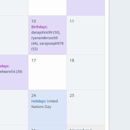
10
11
Birthdays:
danajohns99
(50)
,
ryanandersez69
(44)
,
sarajoseph978
(52)
17
18
hdays:
ielware54
(39)
24
25
Holidays:
United
Nations Day