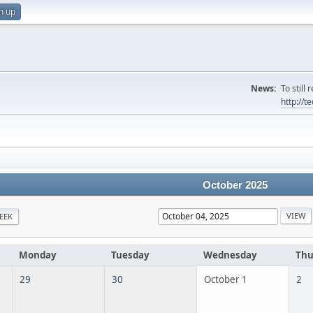
n up
News:
To still
http://
October 2025
EEK
Monday
Tuesday
Wednesday
Thu
29
30
October 1
2