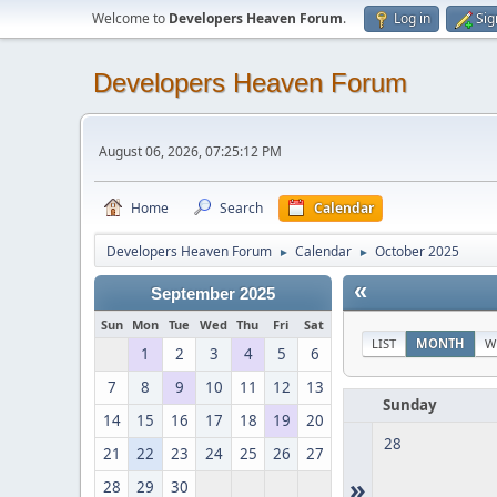
Welcome to
Developers Heaven Forum
.
Log in
Sig
Developers Heaven Forum
August 06, 2026, 07:25:12 PM
Home
Search
Calendar
Developers Heaven Forum
Calendar
October 2025
►
►
«
September 2025
Sun
Mon
Tue
Wed
Thu
Fri
Sat
LIST
MONTH
W
1
2
3
4
5
6
7
8
9
10
11
12
13
Sunday
14
15
16
17
18
19
20
28
21
22
23
24
25
26
27
»
28
29
30