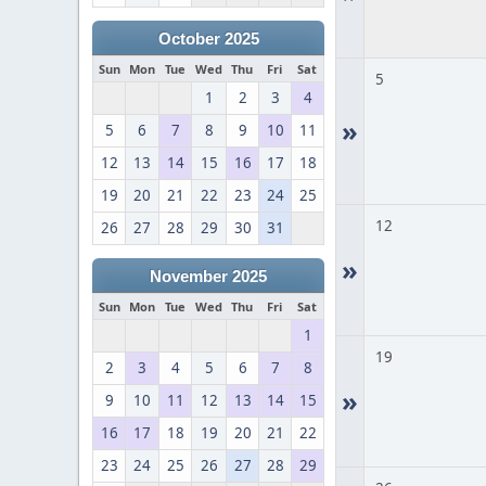
October 2025
Sun
Mon
Tue
Wed
Thu
Fri
Sat
5
1
2
3
4
»
5
6
7
8
9
10
11
12
13
14
15
16
17
18
19
20
21
22
23
24
25
12
26
27
28
29
30
31
»
November 2025
Sun
Mon
Tue
Wed
Thu
Fri
Sat
1
19
2
3
4
5
6
7
8
»
9
10
11
12
13
14
15
16
17
18
19
20
21
22
23
24
25
26
27
28
29