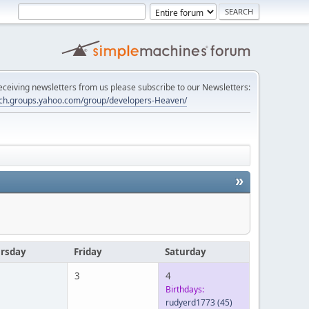
 receiving newsletters from us please subscribe to our Newsletters:
tech.groups.yahoo.com/group/developers-Heaven/
»
rsday
Friday
Saturday
3
4
Birthdays:
rudyerd1773
(45)