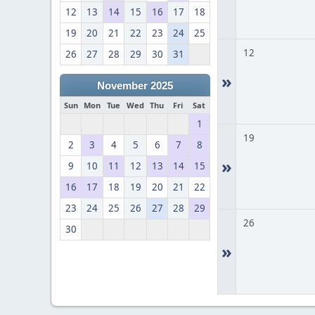
12
13
14
15
16
17
18
19
20
21
22
23
24
25
12
26
27
28
29
30
31
»
November 2025
Sun
Mon
Tue
Wed
Thu
Fri
Sat
1
19
2
3
4
5
6
7
8
»
9
10
11
12
13
14
15
16
17
18
19
20
21
22
23
24
25
26
27
28
29
26
30
»