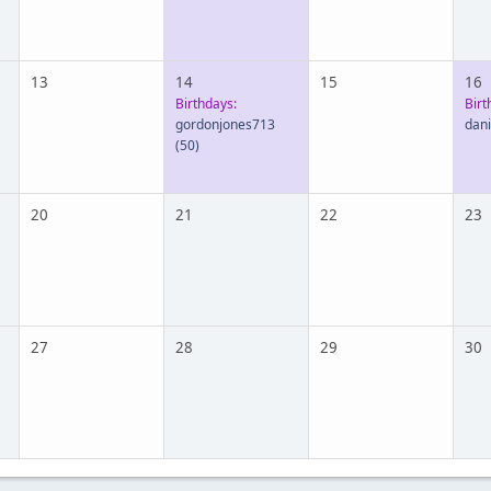
13
14
15
16
Birthdays:
Birt
gordonjones713
dan
(50)
20
21
22
23
27
28
29
30