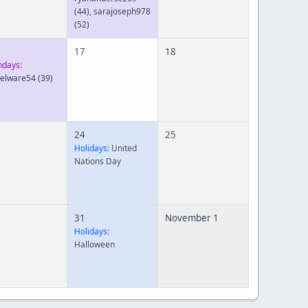
(44)
,
sarajoseph978
(52)
17
18
hdays:
ielware54
(39)
24
25
Holidays:
United
Nations Day
31
November 1
Holidays:
Halloween