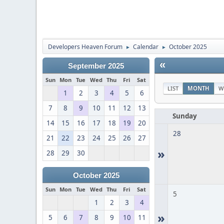
Developers Heaven Forum
Calendar
October 2025
►
►
«
September 2025
Sun
Mon
Tue
Wed
Thu
Fri
Sat
LIST
MONTH
W
1
2
3
4
5
6
7
8
9
10
11
12
13
Sunday
14
15
16
17
18
19
20
28
21
22
23
24
25
26
27
»
28
29
30
October 2025
Sun
Mon
Tue
Wed
Thu
Fri
Sat
5
1
2
3
4
»
5
6
7
8
9
10
11