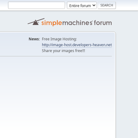
News:
Free Image Hosting:
http://image-host.developers-heaven.net
Share your images free!!!