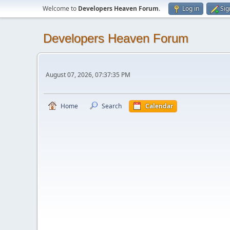
Welcome to
Developers Heaven Forum
.
Log in
Sig
Developers Heaven Forum
August 07, 2026, 07:37:35 PM
Home
Search
Calendar