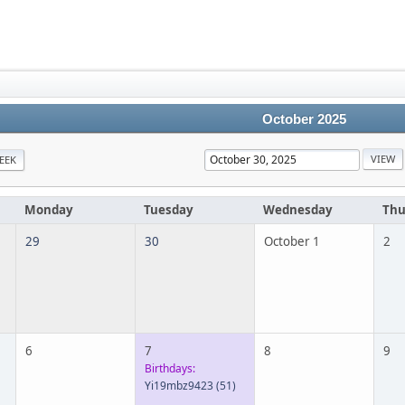
October 2025
EEK
Monday
Tuesday
Wednesday
Thu
29
30
October 1
2
6
7
8
9
Birthdays:
Yi19mbz9423
(51)