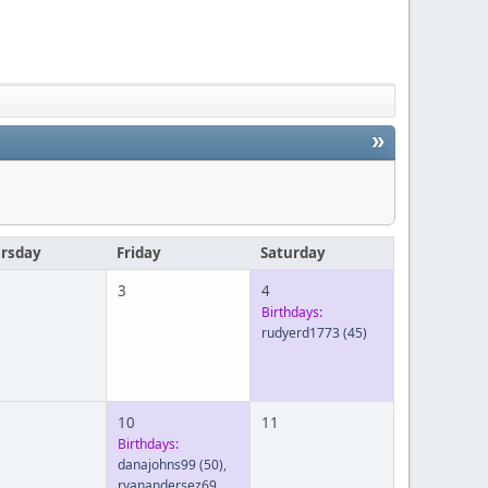
»
rsday
Friday
Saturday
3
4
Birthdays:
rudyerd1773
(45)
10
11
Birthdays:
danajohns99
(50)
,
ryanandersez69