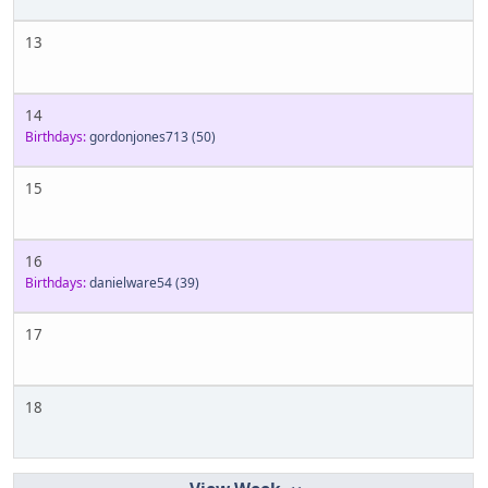
13
14
Birthdays:
gordonjones713
(50)
15
16
Birthdays:
danielware54
(39)
17
18