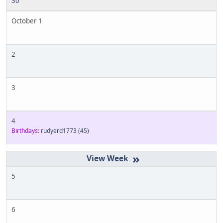
30
October 1
2
3
4
Birthdays:
rudyerd1773
(45)
»
5
6