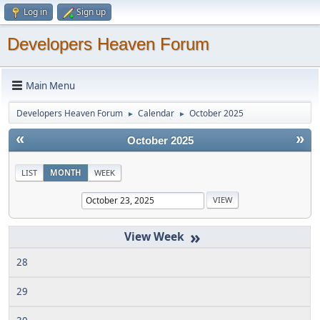
Log in
Sign up
Developers Heaven Forum
Main Menu
Developers Heaven Forum
Calendar
October 2025
►
►
«
»
October 2025
LIST
MONTH
WEEK
»
28
29