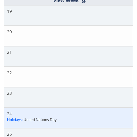
»
19
20
21
22
23
24
Holidays:
United Nations Day
25