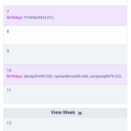
7
Birthdays:
Yi19mbz9423
(51)
8
9
10
Birthdays:
danajohns99
(50)
,
ryanandersez69
(44)
,
sarajoseph978
(52)
11
»
12