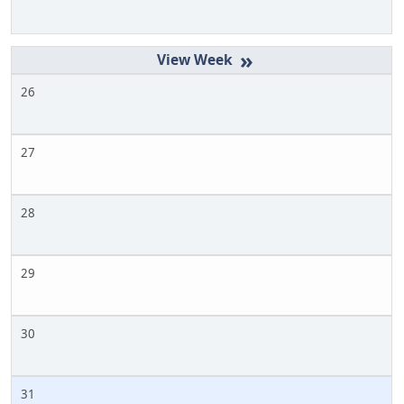
»
26
27
28
29
30
31