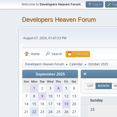
Welcome to
Developers Heaven Forum
.
Log in
Sig
Developers Heaven Forum
August 07, 2026, 01:47:23 PM
Home
Search
Calendar
Developers Heaven Forum
Calendar
October 2025
►
►
«
September 2025
Sun
Mon
Tue
Wed
Thu
Fri
Sat
LIST
MONTH
W
1
2
3
4
5
6
7
8
9
10
11
12
13
Sunday
14
15
16
17
18
19
20
28
21
22
23
24
25
26
27