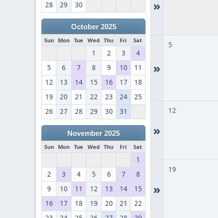
»
28
29
30
October 2025
Sun
Mon
Tue
Wed
Thu
Fri
Sat
5
1
2
3
4
»
5
6
7
8
9
10
11
12
13
14
15
16
17
18
19
20
21
22
23
24
25
12
26
27
28
29
30
31
»
November 2025
Sun
Mon
Tue
Wed
Thu
Fri
Sat
1
19
2
3
4
5
6
7
8
»
9
10
11
12
13
14
15
16
17
18
19
20
21
22