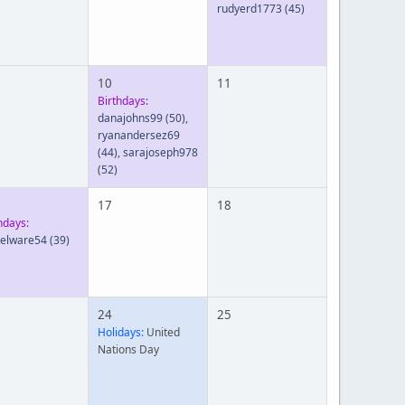
rudyerd1773
(45)
10
11
Birthdays:
danajohns99
(50)
,
ryanandersez69
(44)
,
sarajoseph978
(52)
17
18
hdays:
ielware54
(39)
24
25
Holidays:
United
Nations Day