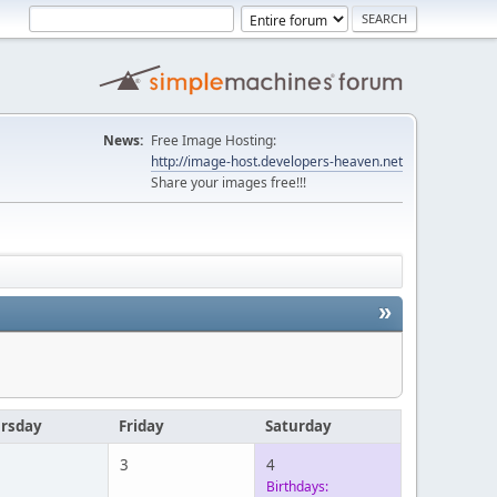
News:
Free Image Hosting:
http://image-host.developers-heaven.net
Share your images free!!!
»
rsday
Friday
Saturday
3
4
Birthdays: