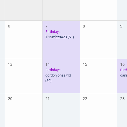
6
7
8
9
Birthdays:
Yi19mbz9423
(51)
13
14
15
16
Birthdays:
Birt
gordonjones713
dan
(50)
20
21
22
23