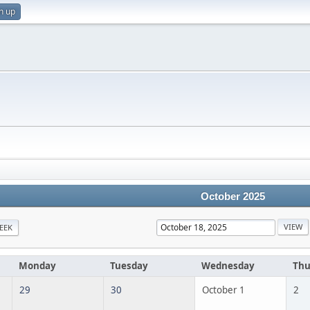
n up
October 2025
EEK
Monday
Tuesday
Wednesday
Thu
29
30
October 1
2