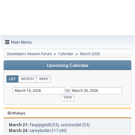
Main Menu
Developers Heaven Forum
Calendar
March 2026
►
►
Upcoming Calendar
LIST
MONTH
WEEK
to
Birthdays
March 21
:
Fauppypoill (53)
,
uncococlait (53)
March 24
:
careybutler217 (40)