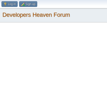
Log in
Sign up
Developers Heaven Forum