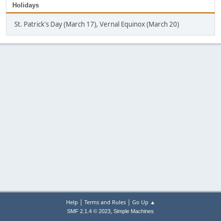
Holidays
St. Patrick's Day (March 17), Vernal Equinox (March 20)
|
|
Help
Terms and Rules
Go Up ▲
,
SMF 2.1.4 © 2023
Simple Machines