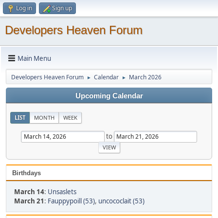
Log in
Sign up
Developers Heaven Forum
Main Menu
Developers Heaven Forum
Calendar
March 2026
►
►
Upcoming Calendar
LIST
MONTH
WEEK
to
Birthdays
March 14
:
Unsaslets
March 21
:
Fauppypoill (53)
,
uncococlait (53)