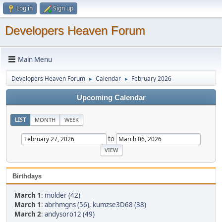
Log in
Sign up
Developers Heaven Forum
Main Menu
Developers Heaven Forum
Calendar
February 2026
►
►
Upcoming Calendar
LIST
MONTH
WEEK
to
Birthdays
March 1
:
molder (42)
March 1
:
abrhmgns (56)
,
kumzse3D68 (38)
March 2
:
andysoro12 (49)