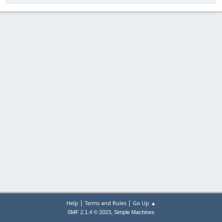
|
|
Help
Terms and Rules
Go Up ▲
,
SMF 2.1.4 © 2023
Simple Machines