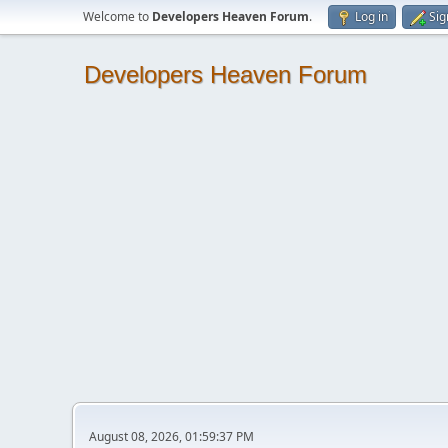
Welcome to
Developers Heaven Forum
.
Log in
Sig
Developers Heaven Forum
August 08, 2026, 01:59:37 PM