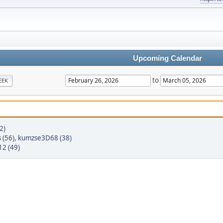
Upcoming Calendar
to
EEK
2)
 (56)
,
kumzse3D68 (38)
2 (49)