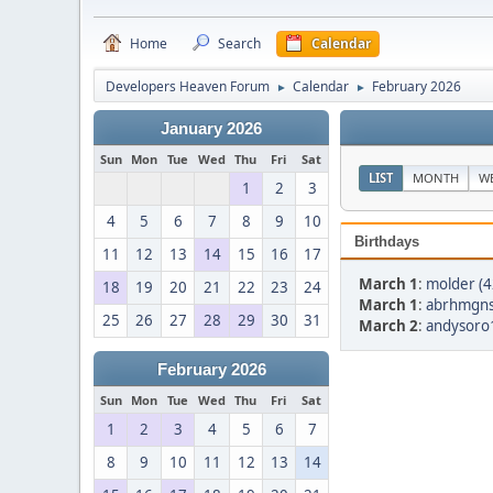
Home
Search
Calendar
Developers Heaven Forum
Calendar
February 2026
►
►
January 2026
Sun
Mon
Tue
Wed
Thu
Fri
Sat
LIST
MONTH
W
1
2
3
4
5
6
7
8
9
10
Birthdays
11
12
13
14
15
16
17
March 1
:
molder (4
18
19
20
21
22
23
24
March 1
:
abrhmgns
25
26
27
28
29
30
31
March 2
:
andysoro1
February 2026
Sun
Mon
Tue
Wed
Thu
Fri
Sat
1
2
3
4
5
6
7
8
9
10
11
12
13
14