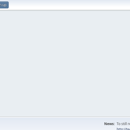
n up
News:
To still
http://