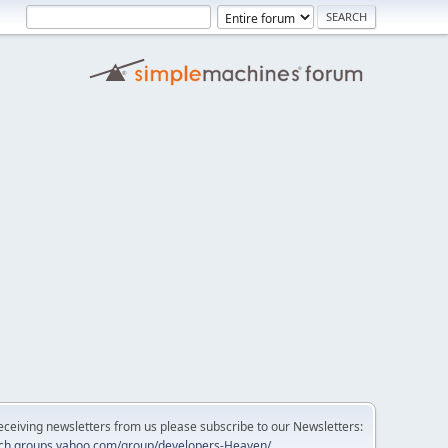
 receiving newsletters from us please subscribe to our Newsletters:
tech.groups.yahoo.com/group/developers-Heaven/