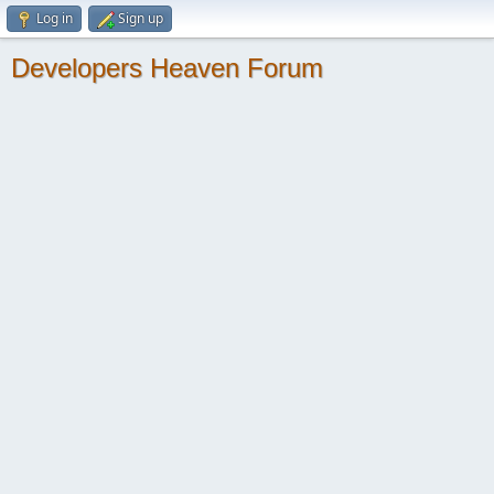
Log in
Sign up
Developers Heaven Forum