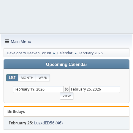
Main Menu
Developers Heaven Forum
Calendar
February 2026
►
►
Upcoming Calendar
LIST
MONTH
WEEK
to
Birthdays
February 25
:
LuzxdED56 (46)