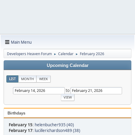
Main Menu
Developers Heaven Forum
Calendar
February 2026
►
►
Upcoming Calendar
LIST
MONTH
WEEK
to
Birthdays
February 15
:
helenbucher935 (40)
February 17
:
lucillerichardson489 (38)