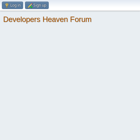
Log in
Sign up
Developers Heaven Forum