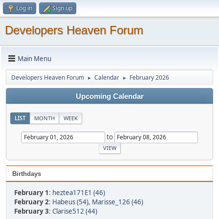
Log in
Sign up
Developers Heaven Forum
Main Menu
Developers Heaven Forum
Calendar
February 2026
►
►
Upcoming Calendar
LIST
MONTH
WEEK
to
Birthdays
February 1
:
heztea171E1 (46)
February 2
:
Habeus (54)
,
Marisse_126 (46)
February 3
:
Clarise512 (44)