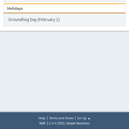
Holidays
Groundhog Day (February 2)
|
|
Help
Terms and Rules
Go Up ▲
,
SMF 2.1.4 © 2023
Simple Machines