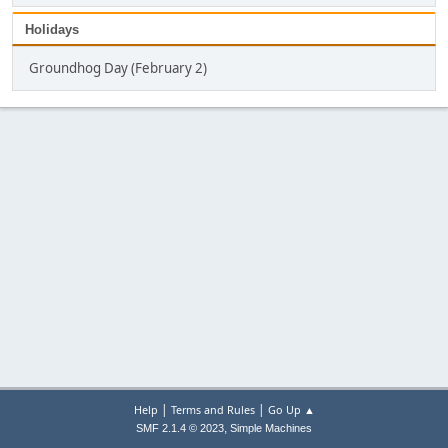
Holidays
Groundhog Day (February 2)
|
|
Help
Terms and Rules
Go Up ▲
,
SMF 2.1.4 © 2023
Simple Machines