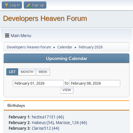
Log in
Sign up
Developers Heaven Forum
Main Menu
Developers Heaven Forum
Calendar
February 2026
►
►
Upcoming Calendar
LIST
MONTH
WEEK
to
Birthdays
February 1
:
heztea171E1 (46)
February 2
:
Habeus (54)
,
Marisse_126 (46)
February 3
:
Clarise512 (44)