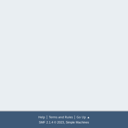
|
|
Help
Terms and Rules
Go Up ▲
,
SMF 2.1.4 © 2023
Simple Machines