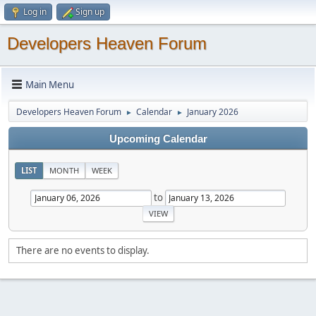
Log in
Sign up
Developers Heaven Forum
Main Menu
Developers Heaven Forum
Calendar
January 2026
►
►
Upcoming Calendar
LIST
MONTH
WEEK
to
There are no events to display.