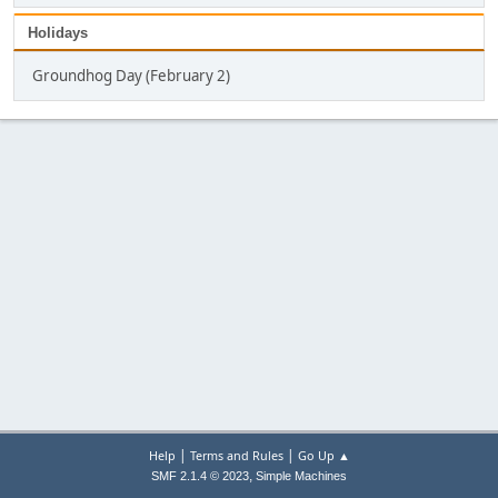
Holidays
Groundhog Day (February 2)
|
|
Help
Terms and Rules
Go Up ▲
,
SMF 2.1.4 © 2023
Simple Machines