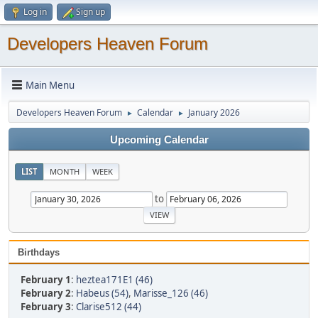
Log in
Sign up
Developers Heaven Forum
Main Menu
Developers Heaven Forum
Calendar
January 2026
►
►
Upcoming Calendar
LIST
MONTH
WEEK
to
Birthdays
February 1
:
heztea171E1 (46)
February 2
:
Habeus (54)
,
Marisse_126 (46)
February 3
:
Clarise512 (44)