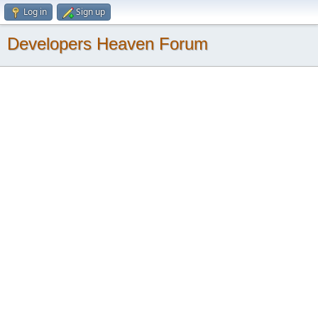
Log in
Sign up
Developers Heaven Forum