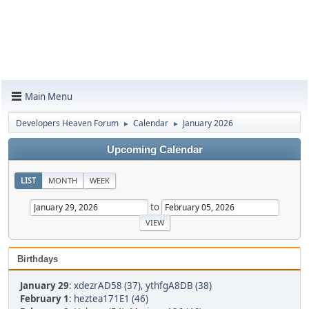
Main Menu
Developers Heaven Forum
Calendar
January 2026
►
►
Upcoming Calendar
LIST
MONTH
WEEK
to
Birthdays
January 29
:
xdezrAD58 (37)
,
ythfgA8DB (38)
February 1
:
heztea171E1 (46)