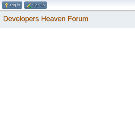
Log in
Sign up
Developers Heaven Forum