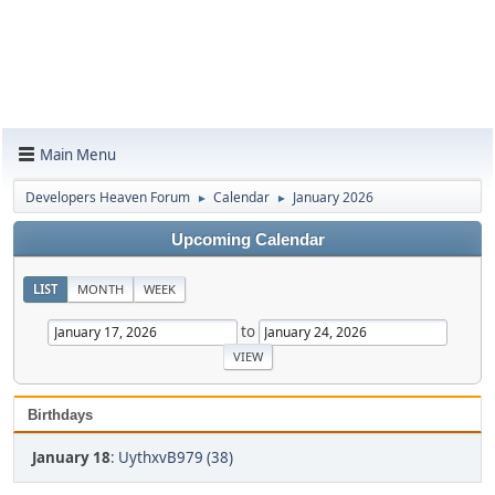
Main Menu
Developers Heaven Forum
Calendar
January 2026
►
►
Upcoming Calendar
LIST
MONTH
WEEK
to
Birthdays
January 18
:
UythxvB979 (38)