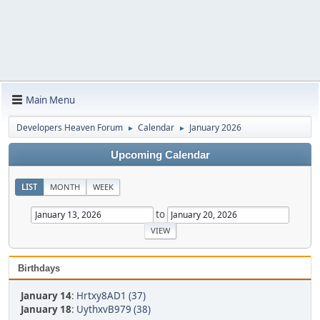
Main Menu
Developers Heaven Forum
Calendar
January 2026
►
►
Upcoming Calendar
LIST
MONTH
WEEK
to
Birthdays
January 14
:
Hrtxy8AD1 (37)
January 18
:
UythxvB979 (38)