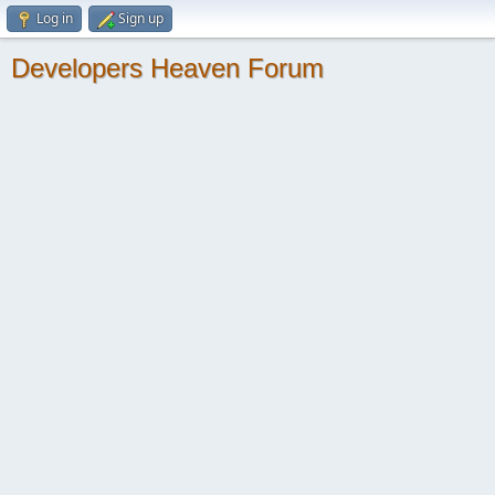
Log in
Sign up
Developers Heaven Forum