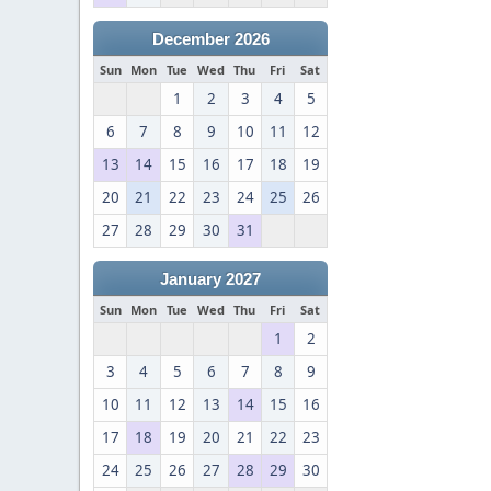
December 2026
Sun
Mon
Tue
Wed
Thu
Fri
Sat
1
2
3
4
5
6
7
8
9
10
11
12
13
14
15
16
17
18
19
20
21
22
23
24
25
26
27
28
29
30
31
January 2027
Sun
Mon
Tue
Wed
Thu
Fri
Sat
1
2
3
4
5
6
7
8
9
10
11
12
13
14
15
16
17
18
19
20
21
22
23
24
25
26
27
28
29
30