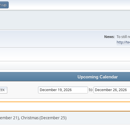
n up
News:
To still
http://
Upcoming Calendar
to
EEK
ecember 21), Christmas (December 25)