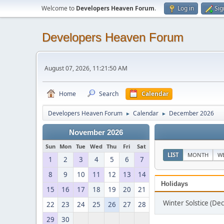
Welcome to
Developers Heaven Forum
.
Log in
Sig
Developers Heaven Forum
August 07, 2026, 11:21:50 AM
Home
Search
Calendar
Developers Heaven Forum
Calendar
December 2026
►
►
November 2026
Sun
Mon
Tue
Wed
Thu
Fri
Sat
LIST
MONTH
W
1
2
3
4
5
6
7
8
9
10
11
12
13
14
Holidays
15
16
17
18
19
20
21
Winter Solstice (D
22
23
24
25
26
27
28
29
30