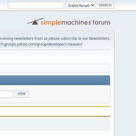
 receiving newsletters from us please subscribe to our Newsletters:
tech.groups.yahoo.com/group/developers-Heaven/