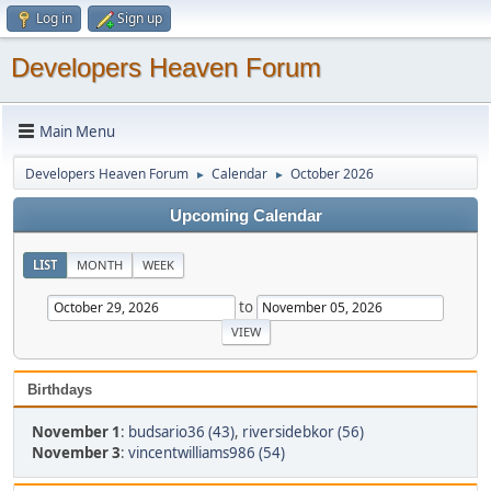
Log in
Sign up
Developers Heaven Forum
Main Menu
Developers Heaven Forum
Calendar
October 2026
►
►
Upcoming Calendar
LIST
MONTH
WEEK
to
Birthdays
November 1
:
budsario36 (43)
,
riversidebkor (56)
November 3
:
vincentwilliams986 (54)