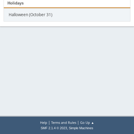
Holidays
Halloween (October 31)
|
|
Help
Terms and Rules
Go Up ▲
,
SMF 2.1.4 © 2023
Simple Machines