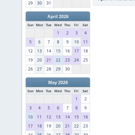
29
30
31
April 2026
Sun
Mon
Tue
Wed
Thu
Fri
Sat
1
2
3
4
5
6
7
8
9
10
11
12
13
14
15
16
17
18
19
20
21
22
23
24
25
26
27
28
29
30
May 2026
Sun
Mon
Tue
Wed
Thu
Fri
Sat
1
2
3
4
5
6
7
8
9
10
11
12
13
14
15
16
17
18
19
20
21
22
23