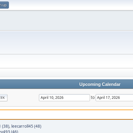
n up
Upcoming Calendar
to
EEK
1 (38)
,
leecarroll45 (48)
y493 (46)