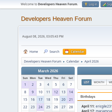
Welcome to
Developers Heaven Forum
.
Log in
Sig
Developers Heaven Forum
August 08, 2026, 03:05:43 PM
Home
Search
Calendar
Developers Heaven Forum
Calendar
April 2026
►
►
March 2026
Sun
Mon
Tue
Wed
Thu
Fri
Sat
LIST
MONTH
W
1
2
3
4
5
6
7
8
9
10
11
12
13
14
Birthdays
15
16
17
18
19
20
21
April 11
:
ericgile23
22
23
24
25
26
27
28
April 17
:
mariamcve