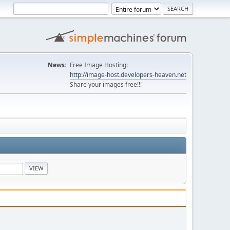
News:
Free Image Hosting:
http://image-host.developers-heaven.net
Share your images free!!!