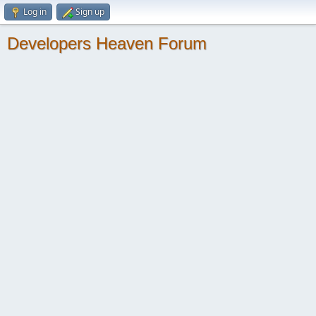
Log in
Sign up
Developers Heaven Forum