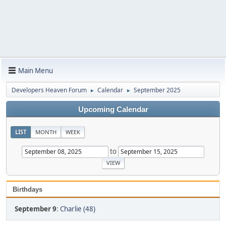
Main Menu
Developers Heaven Forum
Calendar
September 2025
►
►
Upcoming Calendar
LIST
MONTH
WEEK
to
Birthdays
September 9
:
Charlie (48)