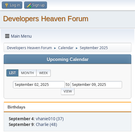
Log in
Sign up
Developers Heaven Forum
Main Menu
Developers Heaven Forum
Calendar
September 2025
►
►
Upcoming Calendar
LIST
MONTH
WEEK
to
Birthdays
September 4
:
vhanie010 (37)
September 9
:
Charlie (48)