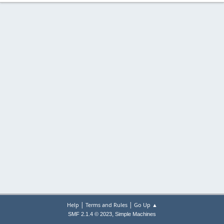
|
|
Help
Terms and Rules
Go Up ▲
,
SMF 2.1.4 © 2023
Simple Machines