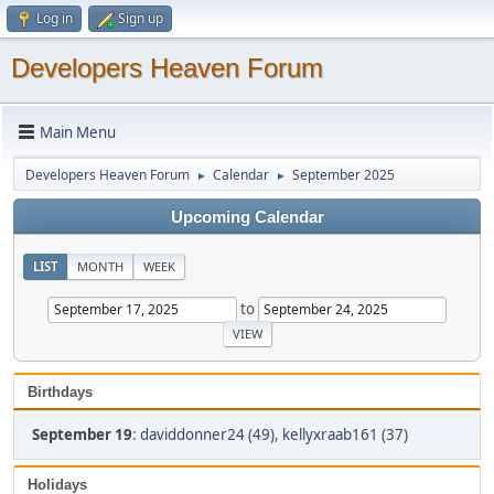
Log in
Sign up
Developers Heaven Forum
Main Menu
Developers Heaven Forum
Calendar
September 2025
►
►
Upcoming Calendar
LIST
MONTH
WEEK
to
Birthdays
September 19
:
daviddonner24 (49)
,
kellyxraab161 (37)
Holidays