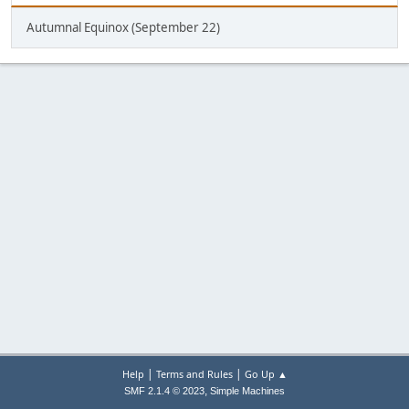
Autumnal Equinox (September 22)
|
|
Help
Terms and Rules
Go Up ▲
,
SMF 2.1.4 © 2023
Simple Machines