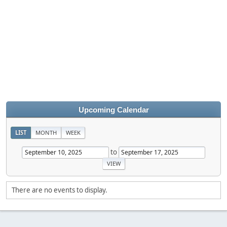
Upcoming Calendar
LIST
MONTH
WEEK
to
There are no events to display.