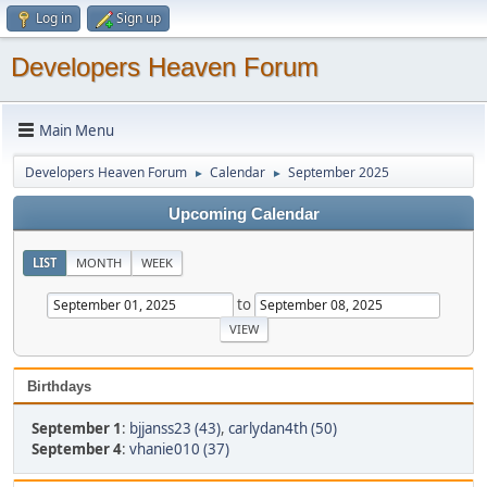
Log in
Sign up
Developers Heaven Forum
Main Menu
Developers Heaven Forum
Calendar
September 2025
►
►
Upcoming Calendar
LIST
MONTH
WEEK
to
Birthdays
September 1
:
bjjanss23 (43)
,
carlydan4th (50)
September 4
:
vhanie010 (37)