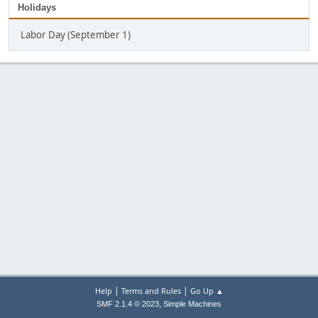
Holidays
Labor Day (September 1)
|
|
Help
Terms and Rules
Go Up ▲
,
SMF 2.1.4 © 2023
Simple Machines