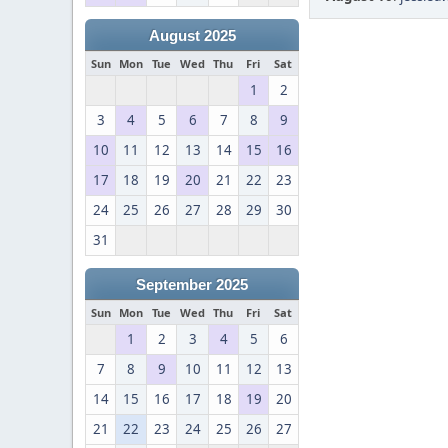
August 2025
Sun
Mon
Tue
Wed
Thu
Fri
Sat
1
2
3
4
5
6
7
8
9
10
11
12
13
14
15
16
17
18
19
20
21
22
23
24
25
26
27
28
29
30
31
September 2025
Sun
Mon
Tue
Wed
Thu
Fri
Sat
1
2
3
4
5
6
7
8
9
10
11
12
13
14
15
16
17
18
19
20
21
22
23
24
25
26
27