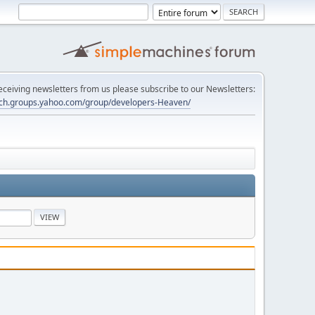
 receiving newsletters from us please subscribe to our Newsletters:
tech.groups.yahoo.com/group/developers-Heaven/