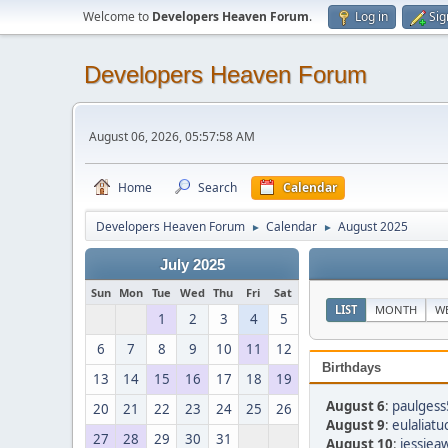
Welcome to
Developers Heaven Forum
.
Log in
Sig
Developers Heaven Forum
August 06, 2026, 05:57:58 AM
Home
Search
Calendar
Developers Heaven Forum
Calendar
August 2025
►
►
July 2025
Sun
Mon
Tue
Wed
Thu
Fri
Sat
LIST
MONTH
W
1
2
3
4
5
6
7
8
9
10
11
12
Birthdays
13
14
15
16
17
18
19
August 6
:
paulgess
20
21
22
23
24
25
26
August 9
:
eulaliatu
27
28
29
30
31
August 10
:
jessiea