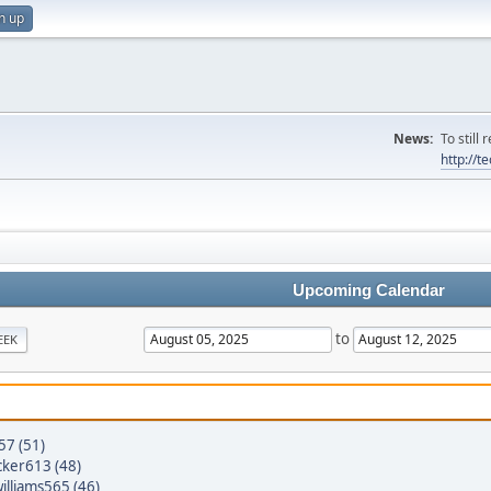
n up
News:
To still
http://
Upcoming Calendar
to
EEK
57 (51)
cker613 (48)
williams565 (46)