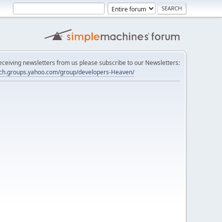
 receiving newsletters from us please subscribe to our Newsletters:
tech.groups.yahoo.com/group/developers-Heaven/