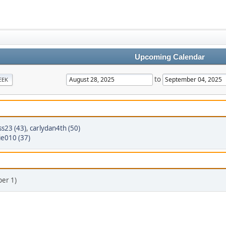
Upcoming Calendar
to
EEK
ss23 (43)
,
carlydan4th (50)
ie010 (37)
er 1)