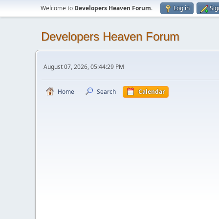
Welcome to
Developers Heaven Forum
.
Log in
Sig
Developers Heaven Forum
August 07, 2026, 05:44:29 PM
Home
Search
Calendar