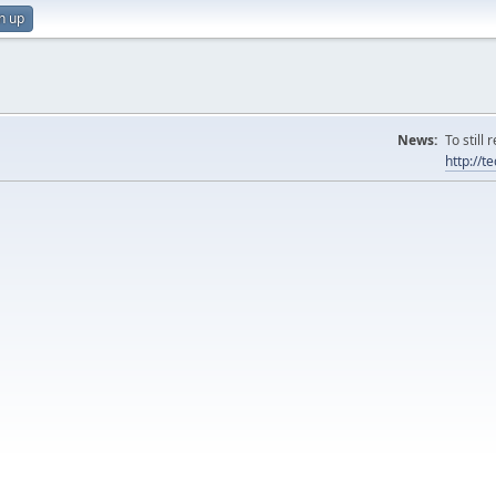
n up
News:
To still
http://