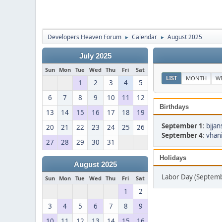
Developers Heaven Forum
Calendar
August 2025
►
►
July 2025
Sun
Mon
Tue
Wed
Thu
Fri
Sat
LIST
MONTH
W
1
2
3
4
5
6
7
8
9
10
11
12
Birthdays
13
14
15
16
17
18
19
September 1
:
bjjan
20
21
22
23
24
25
26
September 4
:
vhan
27
28
29
30
31
Holidays
August 2025
Labor Day (Septemb
Sun
Mon
Tue
Wed
Thu
Fri
Sat
1
2
3
4
5
6
7
8
9
10
11
12
13
14
15
16