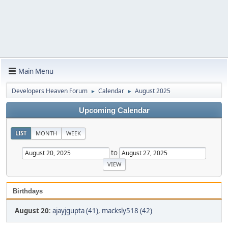
Main Menu
Developers Heaven Forum
Calendar
August 2025
►
►
Upcoming Calendar
LIST
MONTH
WEEK
to
Birthdays
August 20
:
ajayjgupta (41)
,
macksly518 (42)