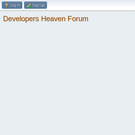
Log in
Sign up
Developers Heaven Forum