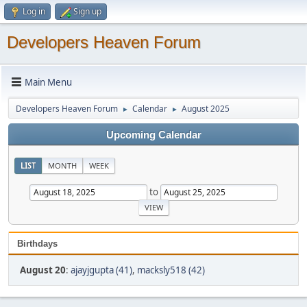
Log in
Sign up
Developers Heaven Forum
Main Menu
Developers Heaven Forum
Calendar
August 2025
►
►
Upcoming Calendar
LIST
MONTH
WEEK
to
Birthdays
August 20
:
ajayjgupta (41)
,
macksly518 (42)