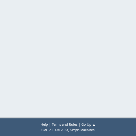
|
|
Help
Terms and Rules
Go Up ▲
,
SMF 2.1.4 © 2023
Simple Machines