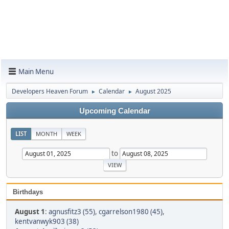
Main Menu
Developers Heaven Forum
Calendar
August 2025
►
►
Upcoming Calendar
LIST
MONTH
WEEK
to
Birthdays
August 1
:
agnusfitz3 (55)
,
cgarrelson1980 (45)
,
kentvanwyk903 (38)