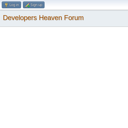
Log in
Sign up
Developers Heaven Forum