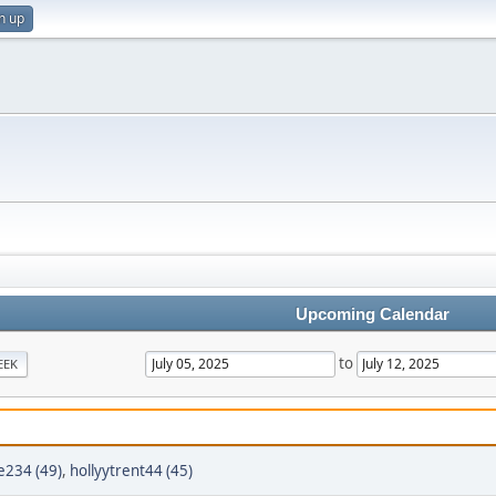
n up
Upcoming Calendar
to
EEK
e234 (49)
,
hollyytrent44 (45)