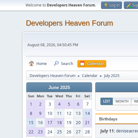
Welcome to
Developers Heaven Forum
.
Log in
Sig
Developers Heaven Forum
August 08, 2026, 04:50:45 PM
Home
Search
Calendar
Developers Heaven Forum
Calendar
July 2025
►
►
June 2025
Sun
Mon
Tue
Wed
Thu
Fri
Sat
LIST
MONTH
W
1
2
3
4
5
6
7
8
9
10
11
12
13
14
Birthdays
15
16
17
18
19
20
21
July 11
:
deniseacre
22
23
24
25
26
27
28