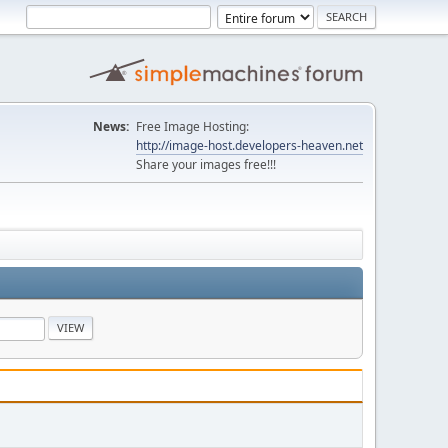
News:
Free Image Hosting:
http://image-host.developers-heaven.net
Share your images free!!!