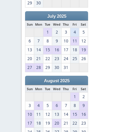
29
30
July 2025
Sun
Mon
Tue
Wed
Thu
Fri
Sat
1
2
3
4
5
6
7
8
9
10
11
12
13
14
15
16
17
18
19
20
21
22
23
24
25
26
27
28
29
30
31
August 2025
Sun
Mon
Tue
Wed
Thu
Fri
Sat
1
2
3
4
5
6
7
8
9
10
11
12
13
14
15
16
17
18
19
20
21
22
23