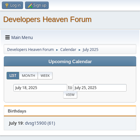
Log in
Sign up
Developers Heaven Forum
Main Menu
Developers Heaven Forum
Calendar
July 2025
►
►
Upcoming Calendar
LIST
MONTH
WEEK
to
Birthdays
July 19
:
dvsg15900 (61)