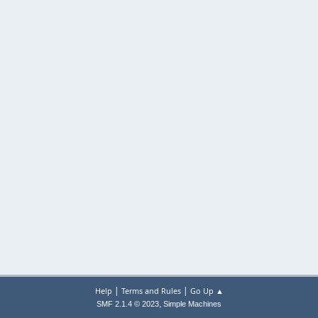
|
|
Help
Terms and Rules
Go Up ▲
,
SMF 2.1.4 © 2023
Simple Machines