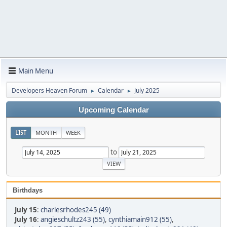
Main Menu
Developers Heaven Forum
Calendar
July 2025
►
►
Upcoming Calendar
LIST
MONTH
WEEK
to
Birthdays
July 15
:
charlesrhodes245 (49)
July 16
:
angieschultz243 (55)
,
cynthiamain912 (55)
,