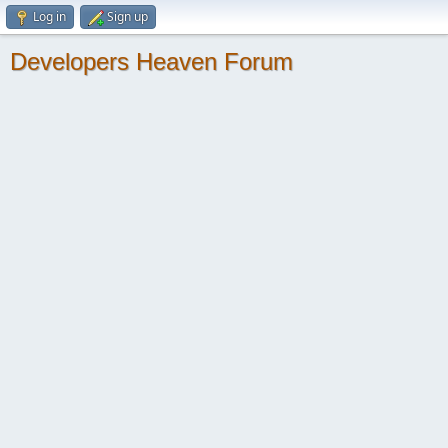
Log in
Sign up
Developers Heaven Forum