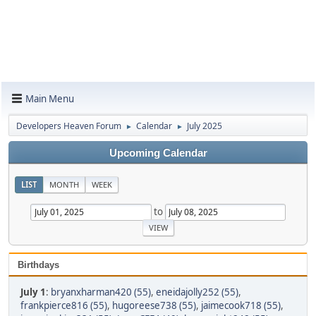
Main Menu
Developers Heaven Forum
Calendar
July 2025
►
►
Upcoming Calendar
LIST
MONTH
WEEK
to
Birthdays
July 1
:
bryanxharman420 (55)
,
eneidajolly252 (55)
,
frankpierce816 (55)
,
hugoreese738 (55)
,
jaimecook718 (55)
,