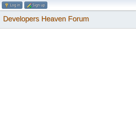
Log in
Sign up
Developers Heaven Forum