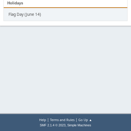
Holidays
Flag Day (June 14)
|
|
Help
Terms and Rules
Go Up ▲
,
SMF 2.1.4 © 2023
Simple Machines