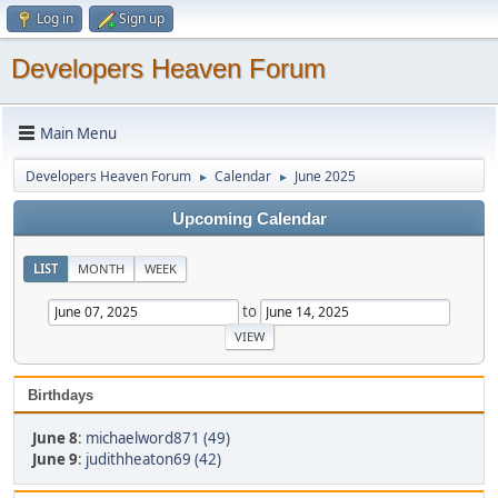
Log in
Sign up
Developers Heaven Forum
Main Menu
Developers Heaven Forum
Calendar
June 2025
►
►
Upcoming Calendar
LIST
MONTH
WEEK
to
Birthdays
June 8
:
michaelword871 (49)
June 9
:
judithheaton69 (42)