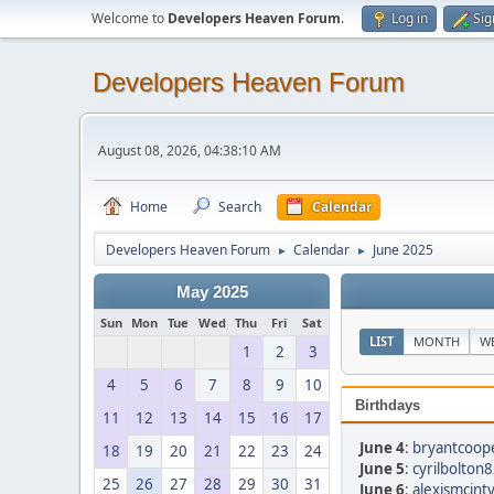
Welcome to
Developers Heaven Forum
.
Log in
Sig
Developers Heaven Forum
August 08, 2026, 04:38:10 AM
Home
Search
Calendar
Developers Heaven Forum
Calendar
June 2025
►
►
May 2025
Sun
Mon
Tue
Wed
Thu
Fri
Sat
LIST
MONTH
W
1
2
3
4
5
6
7
8
9
10
Birthdays
11
12
13
14
15
16
17
June 4
:
bryantcoop
18
19
20
21
22
23
24
June 5
:
cyrilbolton
25
26
27
28
29
30
31
June 6
:
alexismcint