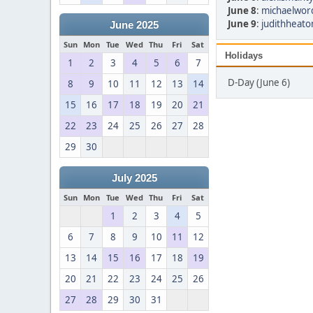
June 8
:
michaelwor
June 9
:
judithheato
June 2025
Sun
Mon
Tue
Wed
Thu
Fri
Sat
Holidays
1
2
3
4
5
6
7
D-Day (June 6)
8
9
10
11
12
13
14
15
16
17
18
19
20
21
22
23
24
25
26
27
28
29
30
July 2025
Sun
Mon
Tue
Wed
Thu
Fri
Sat
1
2
3
4
5
6
7
8
9
10
11
12
13
14
15
16
17
18
19
20
21
22
23
24
25
26
27
28
29
30
31