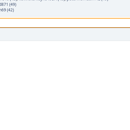
d871 (49)
n69 (42)