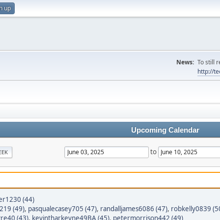
n up
News:
To still
http://
Upcoming Calendar
to
EEK
er1230 (44)
8219 (49)
,
pasqualecasey705 (47)
,
randalljames6086 (47)
,
robkelly0839 (5
yre40 (43)
,
kevintharkeyne49BA (45)
,
petermorrison442 (49)