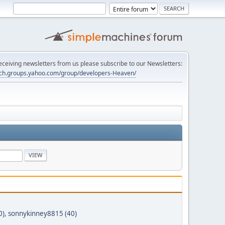
 receiving newsletters from us please subscribe to our Newsletters:
tech.groups.yahoo.com/group/developers-Heaven/
0)
,
sonnykinney8815 (40)