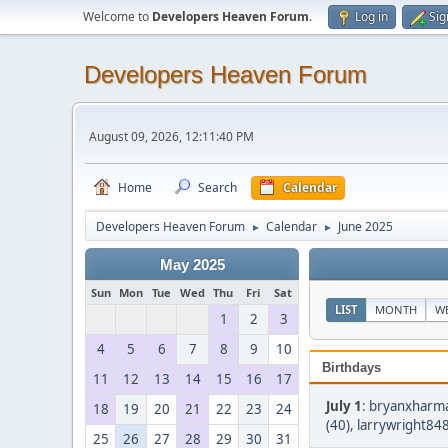
Welcome to
Developers Heaven Forum
.
Log in
Sig
Developers Heaven Forum
August 09, 2026, 12:11:40 PM
Home
Search
Calendar
Developers Heaven Forum
Calendar
June 2025
►
►
May 2025
Sun
Mon
Tue
Wed
Thu
Fri
Sat
LIST
MONTH
W
1
2
3
4
5
6
7
8
9
10
Birthdays
11
12
13
14
15
16
17
July 1
:
bryanxharma
18
19
20
21
22
23
24
(40)
,
larrywright848
25
26
27
28
29
30
31