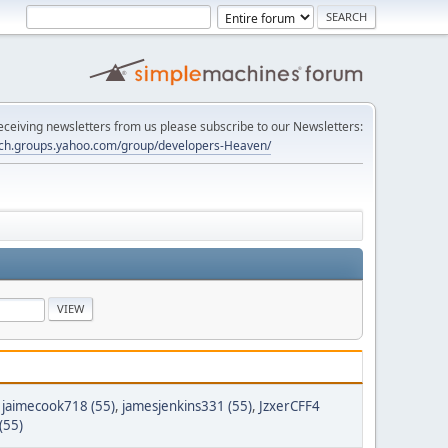
 receiving newsletters from us please subscribe to our Newsletters:
tech.groups.yahoo.com/group/developers-Heaven/
,
jaimecook718 (55)
,
jamesjenkins331 (55)
,
JzxerCFF4
(55)