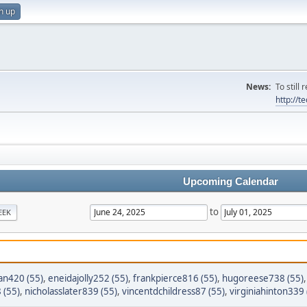
n up
News:
To still
http://
Upcoming Calendar
to
EEK
n420 (55)
,
eneidajolly252 (55)
,
frankpierce816 (55)
,
hugoreese738 (55)
 (55)
,
nicholasslater839 (55)
,
vincentdchildress87 (55)
,
virginiahinton339 