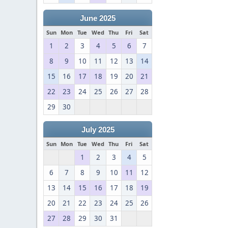
June 2025
Sun
Mon
Tue
Wed
Thu
Fri
Sat
1
2
3
4
5
6
7
8
9
10
11
12
13
14
15
16
17
18
19
20
21
22
23
24
25
26
27
28
29
30
July 2025
Sun
Mon
Tue
Wed
Thu
Fri
Sat
1
2
3
4
5
6
7
8
9
10
11
12
13
14
15
16
17
18
19
20
21
22
23
24
25
26
27
28
29
30
31