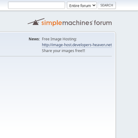
News:
Free Image Hosting:
http://image-host.developers-heaven.net
Share your images free!!!