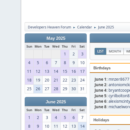
Developers Heaven Forum
Calendar
June 2025
►
►
May 2025
Sun
Mon
Tue
Wed
Thu
Fri
Sat
LIST
MONTH
W
1
2
3
4
5
6
7
8
9
10
Birthdays
11
12
13
14
15
16
17
June 1
:
mnzer8677 
18
19
20
21
22
23
24
June 2
:
antoniomcki
25
26
27
28
29
30
31
June 4
:
bryantcoop
June 5
:
cyrilbolton
June 6
:
alexismcint
June 2025
June 8
:
michaelwor
Sun
Mon
Tue
Wed
Thu
Fri
Sat
1
2
3
4
5
6
7
Holidays
8
9
10
11
12
13
14