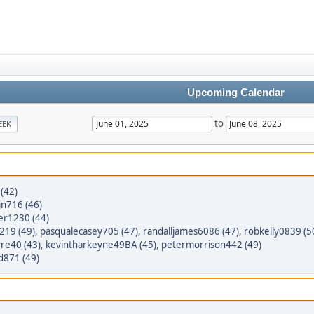
Upcoming Calendar
to
EEK
(42)
n716 (46)
er1230 (44)
8219 (49)
,
pasqualecasey705 (47)
,
randalljames6086 (47)
,
robkelly0839 (5
yre40 (43)
,
kevintharkeyne49BA (45)
,
petermorrison442 (49)
d871 (49)