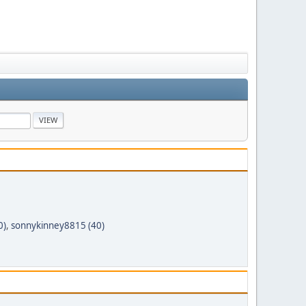
0)
,
sonnykinney8815 (40)