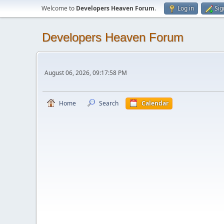
Welcome to
Developers Heaven Forum
.
Log in
Sig
Developers Heaven Forum
August 06, 2026, 09:17:58 PM
Home
Search
Calendar