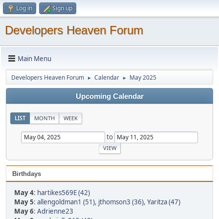
Log in
Sign up
Developers Heaven Forum
Main Menu
Developers Heaven Forum
Calendar
May 2025
►
►
Upcoming Calendar
LIST
MONTH
WEEK
to
Birthdays
May 4
:
hartikes569E (42)
May 5
:
allengoldman1 (51)
,
jthomson3 (36)
,
Yaritza (47)
May 6
:
Adrienne23