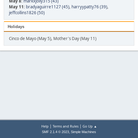
May 8
:
markxjolly315 (43)
May 11
:
bradyaguirre1127 (45)
,
harryypatty76 (39)
,
jeffcollins1826 (50)
Holidays
Cinco de Mayo (May 5), Mother's Day (May 11)
|
|
Help
Terms and Rules
Go Up ▲
,
SMF 2.1.4 © 2023
Simple Machines