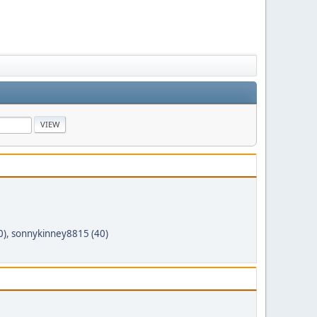
0)
,
sonnykinney8815 (40)