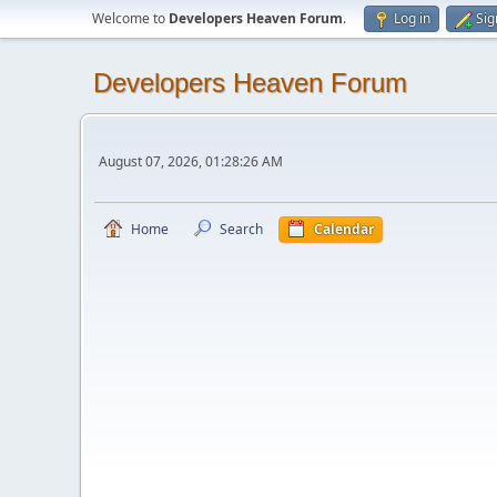
Welcome to
Developers Heaven Forum
.
Log in
Sig
Developers Heaven Forum
August 07, 2026, 01:28:26 AM
Home
Search
Calendar