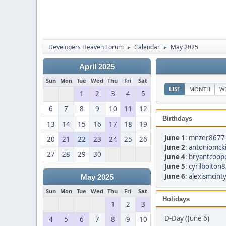
Developers Heaven Forum
Calendar
May 2025
►
►
April 2025
Sun
Mon
Tue
Wed
Thu
Fri
Sat
LIST
MONTH
W
1
2
3
4
5
6
7
8
9
10
11
12
Birthdays
13
14
15
16
17
18
19
June 1
:
mnzer8677 
20
21
22
23
24
25
26
June 2
:
antoniomcki
27
28
29
30
June 4
:
bryantcoop
June 5
:
cyrilbolton
June 6
:
alexismcint
May 2025
Sun
Mon
Tue
Wed
Thu
Fri
Sat
Holidays
1
2
3
D-Day (June 6)
4
5
6
7
8
9
10