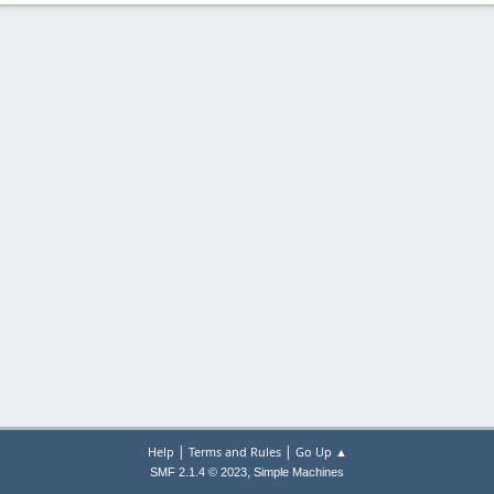
|
|
Help
Terms and Rules
Go Up ▲
,
SMF 2.1.4 © 2023
Simple Machines