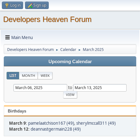
Log in
Sign up
Developers Heaven Forum
Main Menu
Developers Heaven Forum
Calendar
March 2025
►
►
Upcoming Calendar
LIST
MONTH
WEEK
to
Birthdays
March 9
:
pamelaatchison167 (49)
,
sherylmccall311 (49)
March 12
:
deannastgermain228 (49)