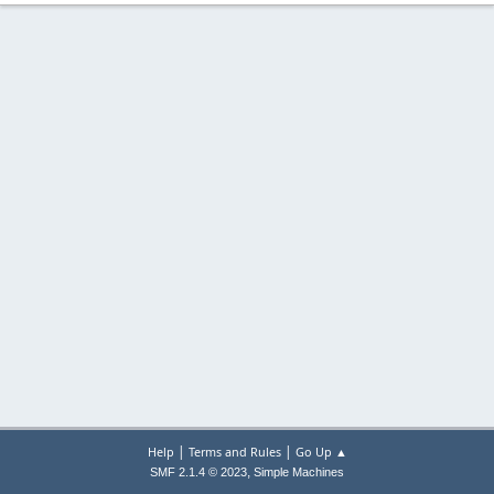
|
|
Help
Terms and Rules
Go Up ▲
,
SMF 2.1.4 © 2023
Simple Machines