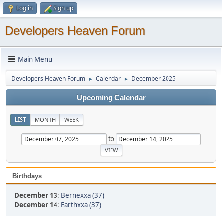
Log in
Sign up
Developers Heaven Forum
Main Menu
Developers Heaven Forum
Calendar
December 2025
►
►
Upcoming Calendar
LIST
MONTH
WEEK
to
Birthdays
December 13
:
Bernexxa (37)
December 14
:
Earthxxa (37)