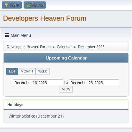
Log in
Sign up
Developers Heaven Forum
Main Menu
Developers Heaven Forum
Calendar
December 2025
►
►
Upcoming Calendar
LIST
MONTH
WEEK
to
Holidays
Winter Solstice (December 21)