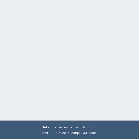
|
|
Help
Terms and Rules
Go Up ▲
,
SMF 2.1.4 © 2023
Simple Machines