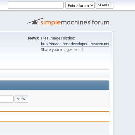
News:
Free Image Hosting:
http://image-host.developers-heaven.net
Share your images free!!!