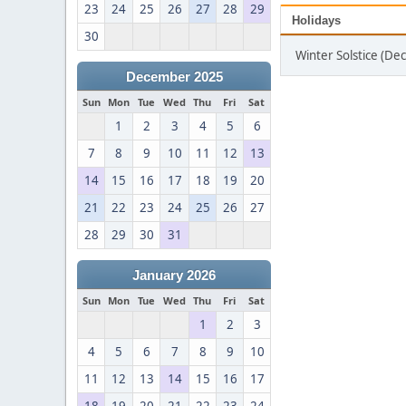
23
24
25
26
27
28
29
Holidays
30
Winter Solstice (D
December 2025
Sun
Mon
Tue
Wed
Thu
Fri
Sat
1
2
3
4
5
6
7
8
9
10
11
12
13
14
15
16
17
18
19
20
21
22
23
24
25
26
27
28
29
30
31
January 2026
Sun
Mon
Tue
Wed
Thu
Fri
Sat
1
2
3
4
5
6
7
8
9
10
11
12
13
14
15
16
17