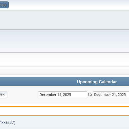
n up
Upcoming Calendar
to
EEK
hxxa (37)