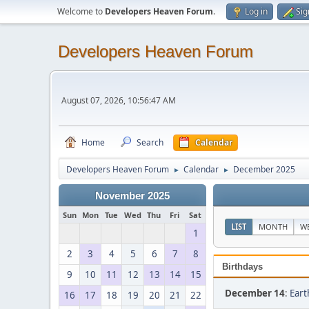
Welcome to
Developers Heaven Forum
.
Log in
Sig
Developers Heaven Forum
August 07, 2026, 10:56:47 AM
Home
Search
Calendar
Developers Heaven Forum
Calendar
December 2025
►
►
November 2025
Sun
Mon
Tue
Wed
Thu
Fri
Sat
LIST
MONTH
W
1
2
3
4
5
6
7
8
Birthdays
9
10
11
12
13
14
15
December 14
:
Eart
16
17
18
19
20
21
22