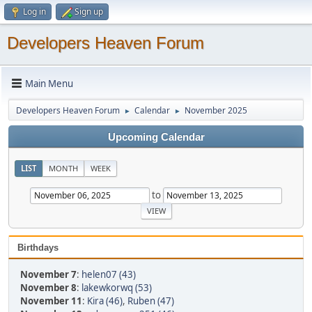
Log in
Sign up
Developers Heaven Forum
Main Menu
Developers Heaven Forum
Calendar
November 2025
►
►
Upcoming Calendar
LIST
MONTH
WEEK
to
Birthdays
November 7
:
helen07 (43)
November 8
:
lakewkorwq (53)
November 11
:
Kira (46)
,
Ruben (47)