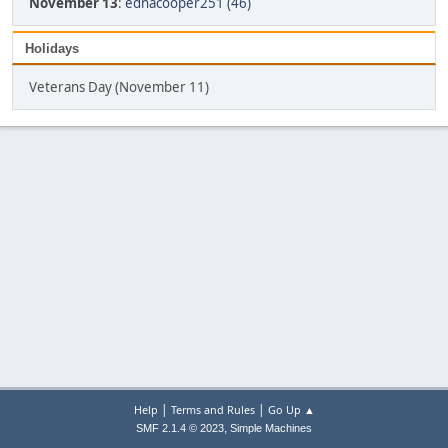
November 13
:
ednacooper251 (46)
Holidays
Veterans Day (November 11)
|
|
Help
Terms and Rules
Go Up ▲
,
SMF 2.1.4 © 2023
Simple Machines