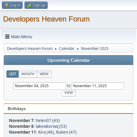
Log in
Sign up
Developers Heaven Forum
Main Menu
Developers Heaven Forum
Calendar
November 2025
►
►
Upcoming Calendar
LIST
MONTH
WEEK
to
Birthdays
November 7
:
helen07 (43)
November 8
:
lakewkorwq (53)
November 11
:
Kira (46)
,
Ruben (47)