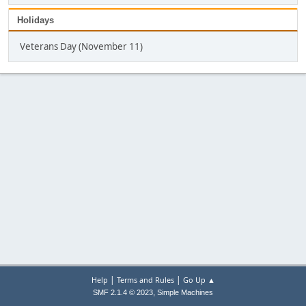
Holidays
Veterans Day (November 11)
|
|
Help
Terms and Rules
Go Up ▲
,
SMF 2.1.4 © 2023
Simple Machines