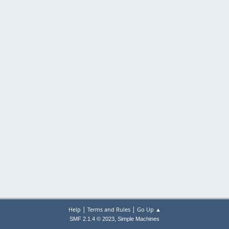
|
|
Help
Terms and Rules
Go Up ▲
,
SMF 2.1.4 © 2023
Simple Machines