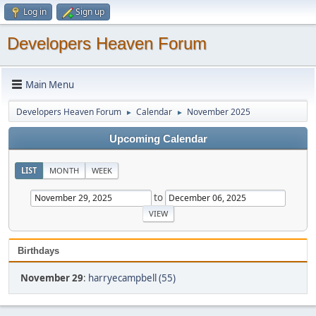
Log in
Sign up
Developers Heaven Forum
Main Menu
Developers Heaven Forum
Calendar
November 2025
►
►
Upcoming Calendar
LIST
MONTH
WEEK
to
Birthdays
November 29
:
harryecampbell (55)