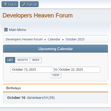
Log in
Sign up
Developers Heaven Forum
Main Menu
Developers Heaven Forum
Calendar
October 2025
►
►
Upcoming Calendar
LIST
MONTH
WEEK
to
Birthdays
October 16
:
danielware54 (39)