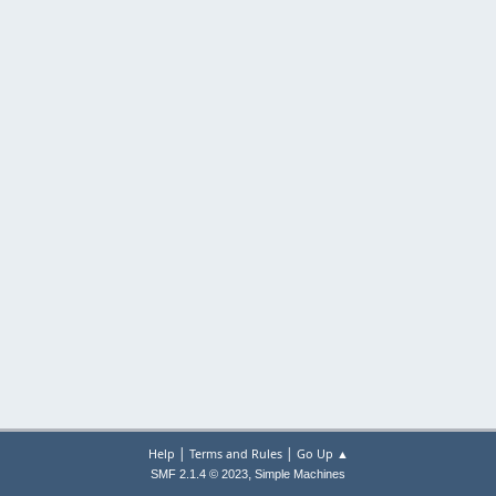
|
|
Help
Terms and Rules
Go Up ▲
,
SMF 2.1.4 © 2023
Simple Machines