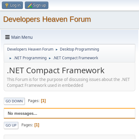
Log in
Sign up
Developers Heaven Forum
Main Menu
Developers Heaven Forum
Desktop Programming
►
.NET Programming
.NET Compact Framework
►
►
.NET Compact Framework
This Forum is for the purpose of discussing issues about the .NET
Compact Framework used in embedded
Pages
1
GO DOWN
No messages...
Pages
1
GO UP