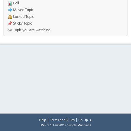
Poll
Moved Topic
Locked Topic
Sticky Topic
Topic you are watching
|
|
Help
Terms and Rules
Go Up ▲
,
SMF 2.1.4 © 2023
Simple Machines