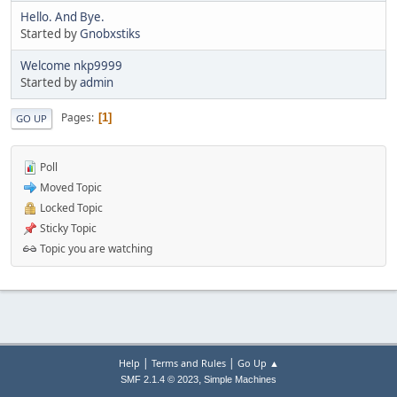
Hello. And Bye.
Started by
Gnobxstiks
Welcome nkp9999
Started by
admin
Pages
1
GO UP
Poll
Moved Topic
Locked Topic
Sticky Topic
Topic you are watching
|
|
Help
Terms and Rules
Go Up ▲
,
SMF 2.1.4 © 2023
Simple Machines