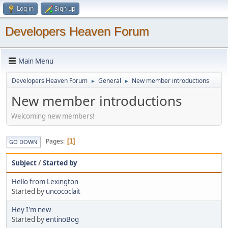
Log in
Sign up
Developers Heaven Forum
Main Menu
Developers Heaven Forum
General
New member introductions
►
►
New member introductions
Welcoming new members!
Pages
1
GO DOWN
Subject
/
Started by
Hello from Lexington
Started by
uncococlait
Hey I'm new
Started by
entinoBog